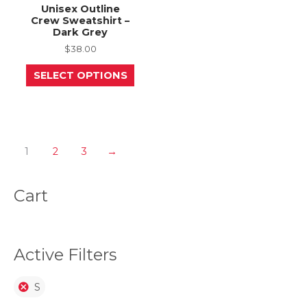
Unisex Outline
Crew Sweatshirt –
Dark Grey
$
38.00
This
SELECT OPTIONS
product
has
multiple
variants.
The
options
may
1
2
3
→
be
chosen
on
Cart
the
product
page
Active Filters
S