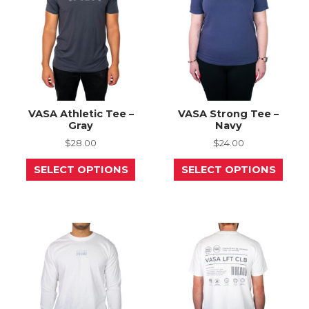
chosen
chos
on
on
the
the
product
prod
page
page
VASA Athletic Tee –
VASA Strong Tee –
Gray
Navy
$
28.00
$
24.00
This
This
SELECT OPTIONS
SELECT OPTIONS
product
prod
has
has
multiple
mult
variants.
varia
The
The
options
opti
may
may
be
be
chosen
chos
on
on
the
the
product
prod