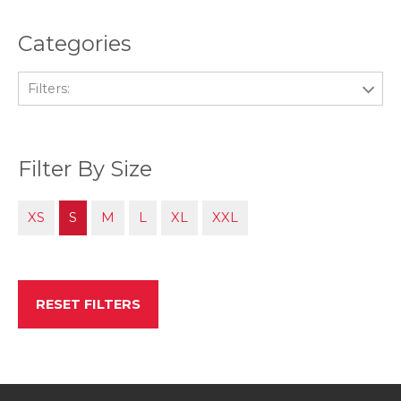
Categories
Filters:
Filter By Size
XS
S
M
L
XL
XXL
RESET FILTERS