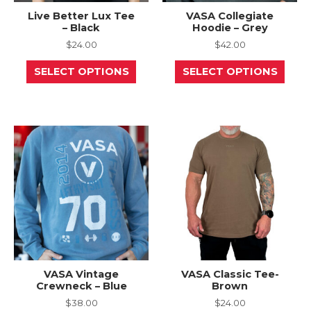
Live Better Lux Tee
VASA Collegiate
– Black
Hoodie – Grey
$
24.00
$
42.00
This
This
SELECT OPTIONS
SELECT OPTIONS
product
prod
has
has
multiple
mult
variants.
varia
The
The
options
opti
may
may
be
be
chosen
chos
on
on
the
the
product
prod
page
page
VASA Vintage
VASA Classic Tee-
Crewneck – Blue
Brown
$
38.00
$
24.00