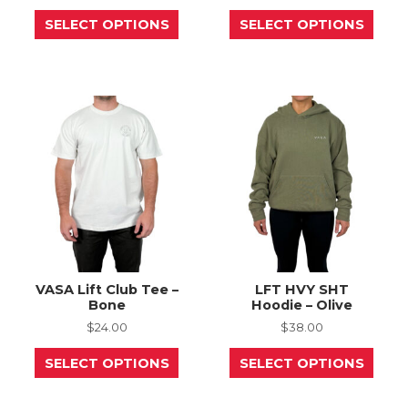
This
This
SELECT OPTIONS
SELECT OPTIONS
product
prod
has
has
multiple
mult
variants.
varia
The
The
options
opti
may
may
be
be
chosen
chos
on
on
the
the
product
prod
page
page
VASA Lift Club Tee –
LFT HVY SHT
Bone
Hoodie – Olive
$
24.00
$
38.00
This
This
SELECT OPTIONS
SELECT OPTIONS
product
prod
has
has
multiple
mult