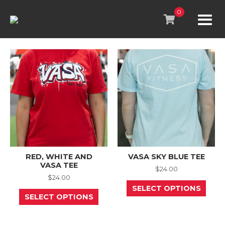
Skip
to
0
content
RED, WHITE AND
VASA SKY BLUE TEE
VASA TEE
$
24.00
$
24.00
This
SELECT OPTIONS
This
prod
SELECT OPTIONS
product
has
has
mult
multiple
varia
variants.
The