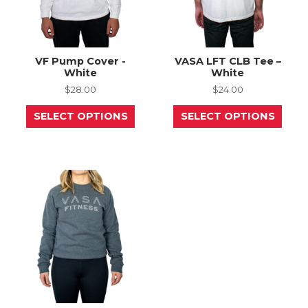
page
page
VF Pump Cover -
VASA LFT CLB Tee –
White
White
$
28.00
$
24.00
This
This
SELECT OPTIONS
SELECT OPTIONS
product
prod
has
has
multiple
mult
variants.
varia
The
The
options
opti
may
may
be
be
chosen
chos
on
on
the
the
product
prod
page
page