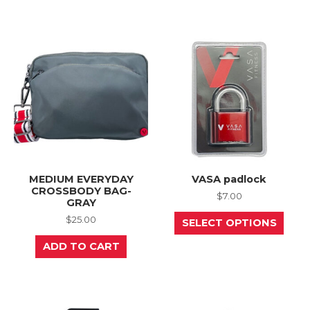
multiple
mult
variants.
varia
The
The
options
opti
may
may
be
be
chosen
chos
on
on
the
the
product
prod
page
page
MEDIUM EVERYDAY
VASA padlock
CROSSBODY BAG-
$
7.00
GRAY
This
$
25.00
SELECT OPTIONS
prod
has
ADD TO CART
mult
varia
The
opti
may
be