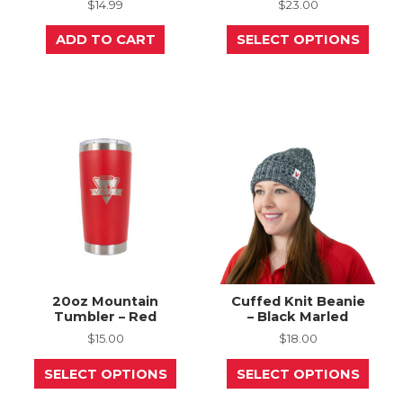
$
14.99
$
23.00
This
ADD TO CART
SELECT OPTIONS
prod
has
mult
varia
The
opti
may
be
chos
on
the
prod
page
20oz Mountain
Cuffed Knit Beanie
Tumbler – Red
– Black Marled
$
15.00
$
18.00
This
This
SELECT OPTIONS
SELECT OPTIONS
product
prod
has
has