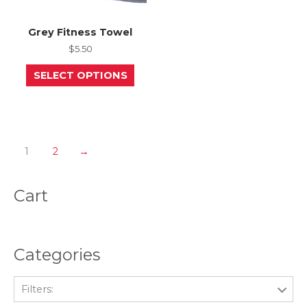
Grey Fitness Towel
$
5.50
This
SELECT OPTIONS
product
has
multiple
variants.
The
options
may
1
2
→
be
chosen
on
Cart
the
product
page
Categories
Filters: