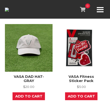
Skip
to
0
content
VASA DAD HAT-
VASA Fitness
GRAY
Sticker Pack
$
20.00
$
5.00
ADD TO CART
ADD TO CART