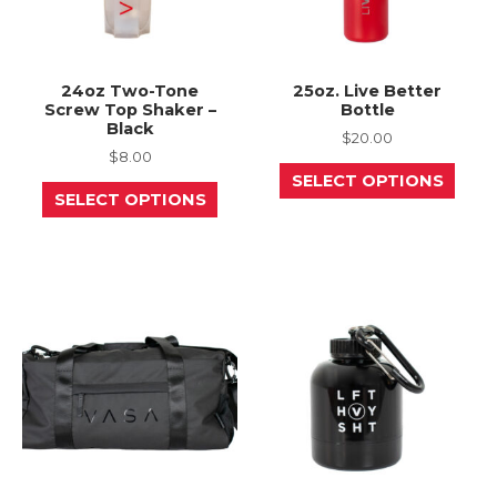
24oz Two-Tone
25oz. Live Better
Screw Top Shaker –
Bottle
Black
$
20.00
$
8.00
This
SELECT OPTIONS
This
prod
SELECT OPTIONS
product
has
has
mult
multiple
varia
variants.
The
The
opti
options
may
may
be
be
chos
chosen
on
on
the
the
prod
product
page
page