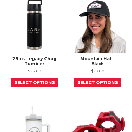
chos
on
the
prod
page
26oz. Legacy Chug
Mountain Hat –
Tumbler
Black
$
23.00
$
23.00
This
This
SELECT OPTIONS
SELECT OPTIONS
product
prod
has
has
multiple
mult
variants.
varia
The
The
options
opti
may
may
be
be
chosen
chos
on
on