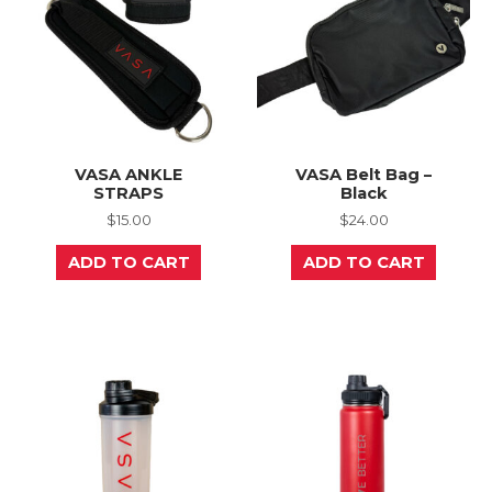
VASA ANKLE
VASA Belt Bag –
STRAPS
Black
$
15.00
$
24.00
ADD TO CART
ADD TO CART