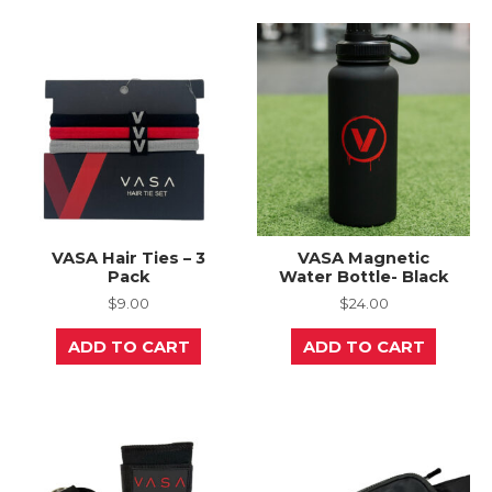
VASA Hair Ties – 3
VASA Magnetic
Pack
Water Bottle- Black
$
9.00
$
24.00
ADD TO CART
ADD TO CART