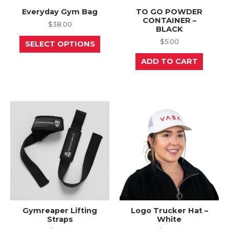
Everyday Gym Bag
TO GO POWDER
CONTAINER –
$
38.00
BLACK
This
$
5.00
SELECT OPTIONS
product
has
ADD TO CART
multiple
variants.
The
options
may
be
chosen
on
the
product
page
Gymreaper Lifting
Logo Trucker Hat –
Straps
White