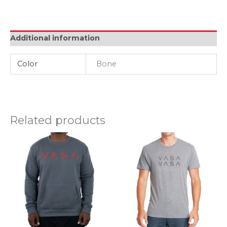
Crew
-
Bone
quantity
Additional information
Color
Bone
Related products