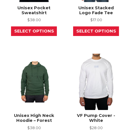
Unisex Pocket
Unisex Stacked
Sweatshirt
Logo Fade Tee
$
38.00
$
17.00
This
This
SELECT OPTIONS
SELECT OPTIONS
product
prod
has
has
multiple
mult
variants.
varia
The
The
options
opti
may
may
be
be
chosen
chos
on
on
the
the
product
prod
page
page
Unisex High Neck
VF Pump Cover -
Hoodie – Forest
White
$
38.00
$
28.00