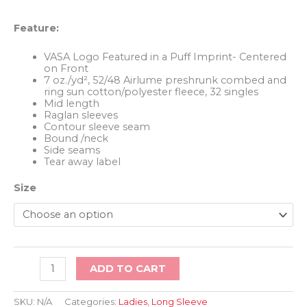
Feature:
VASA Logo Featured in a Puff Imprint- Centered
on Front
7 oz./yd², 52/48 Airlume preshrunk combed and
ring sun cotton/polyester fleece, 32 singles
Mid length
Raglan sleeves
Contour sleeve seam
Bound /neck
Side seams
Tear away label
Size
Ladies
ADD TO CART
Crop
Long
Sleeve
SKU:
N/A
Categories:
Ladies
,
Long Sleeve