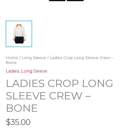
Home
/
Long Sleeve
/ Ladies Crop Long Sleeve Crew –
Bone
Ladies
,
Long Sleeve
LADIES CROP LONG
SLEEVE CREW –
BONE
$
35.00