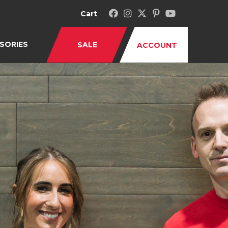
Cart
SORIES
SALE
ACCOUNT