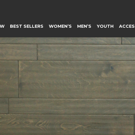
EW
BEST SELLERS
WOMEN’S
MEN’S
YOUTH
ACCES