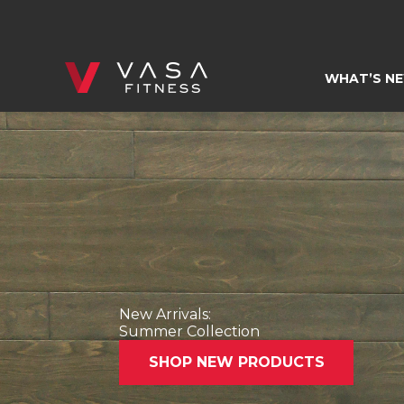
Skip
to
content
WHAT’S N
New Arrivals:
Summer Collection
SHOP NEW PRODUCTS