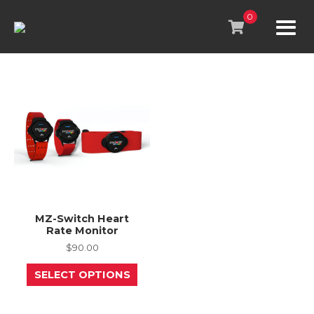
Skip
to
0
content
MZ-Switch Heart
Rate Monitor
$
90.00
This
SELECT OPTIONS
product
has
multiple
variants.