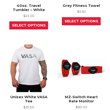
40oz. Travel
Grey Fitness Towel
Tumbler – White
$
5.50
$
23.00
This
SELECT OPTIONS
This
prod
SELECT OPTIONS
product
has
has
mult
multiple
varia
variants.
The
The
opti
options
may
may
be
be
chos
chosen
on
on
the
the
prod
product
page
page
Unisex White VASA
MZ-Switch Heart
Tee
Rate Monitor
$
25.00
$
90.00