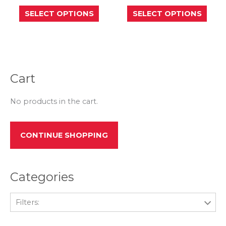
This
This
SELECT OPTIONS
SELECT OPTIONS
product
prod
has
has
multiple
mult
variants.
varia
The
The
options
opti
may
may
be
be
Cart
chosen
chos
on
on
the
the
No products in the cart.
product
prod
page
page
CONTINUE SHOPPING
Categories
Filters: