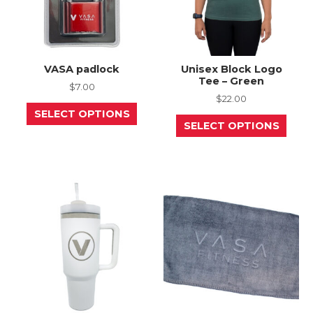
page
page
VASA padlock
Unisex Block Logo
Tee – Green
$
7.00
$
22.00
This
SELECT OPTIONS
product
This
SELECT OPTIONS
has
prod
multiple
has
variants.
mult
The
varia
options
The
may
opti
be
may
chosen
be
on
chos
the
on
product
the
page
prod
page