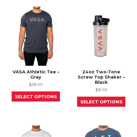
The
The
options
opti
may
may
be
be
chosen
chos
on
on
the
the
product
prod
page
page
VASA Athletic Tee –
24oz Two-Tone
Gray
Screw Top Shaker –
Black
$
28.00
$
8.00
This
SELECT OPTIONS
product
This
SELECT OPTIONS
has
prod
multiple
has
variants.
mult
The
varia
options
The
may
opti
be
may