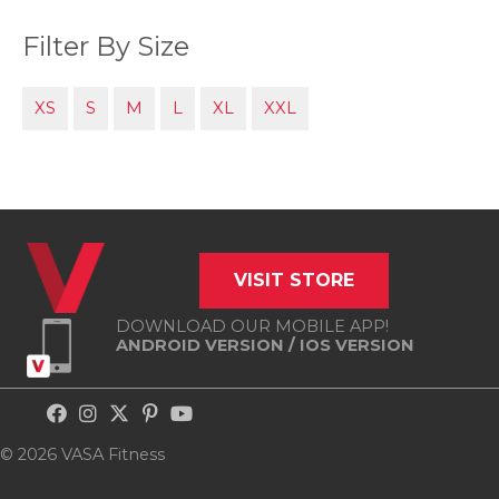
Filter By Size
XS
S
M
L
XL
XXL
VISIT STORE
DOWNLOAD OUR MOBILE APP!
ANDROID VERSION
/
IOS VERSION
© 2026 VASA Fitness