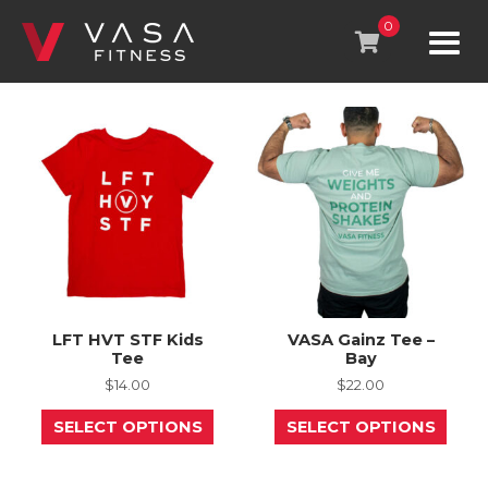
Skip
to
0
content
LFT HVT STF Kids
VASA Gainz Tee –
Tee
Bay
$
14.00
$
22.00
This
This
SELECT OPTIONS
SELECT OPTIONS
product
prod
has
has
multiple
mult
variants.
varia