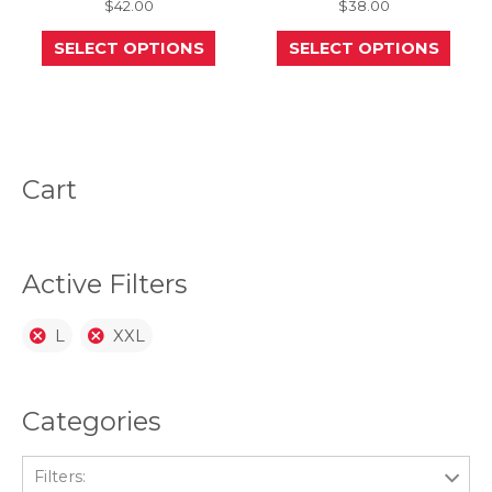
$
42.00
$
38.00
This
This
SELECT OPTIONS
SELECT OPTIONS
product
prod
has
has
multiple
mult
variants.
varia
The
The
options
opti
may
may
be
be
Cart
chosen
chos
on
on
the
the
product
prod
page
page
Active Filters
L
XXL
Categories
Filters: