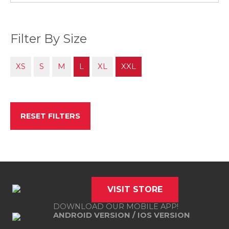
Filter By Size
XS
S
M
L
XL
XXL
RESET FILTERS
VISIT STORE
DOWNLOAD OUR MOBILE APP!
ANDROID VERSION
/
IOS VERSION