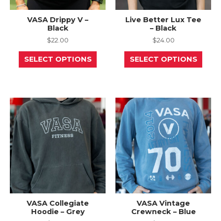
VASA Drippy V –
Live Better Lux Tee
Black
– Black
$
22.00
$
24.00
This
This
SELECT OPTIONS
SELECT OPTIONS
product
prod
has
has
multiple
mult
variants.
varia
The
The
options
opti
may
may
be
be
chosen
chos
on
on
the
the
product
prod
page
page
VASA Collegiate
VASA Vintage
Hoodie – Grey
Crewneck – Blue