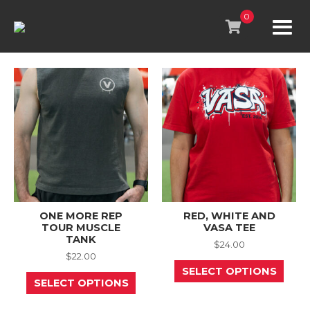
Skip
to
0
content
ONE MORE REP
RED, WHITE AND
TOUR MUSCLE
VASA TEE
TANK
$
24.00
$
22.00
This
SELECT OPTIONS
This
prod
SELECT OPTIONS
product
has
has
mult
multiple
varia