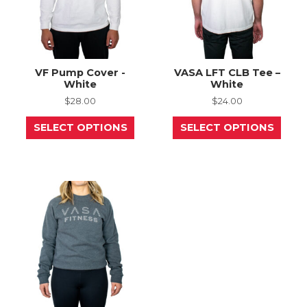
product
prod
page
page
VF Pump Cover -
VASA LFT CLB Tee –
White
White
$
28.00
$
24.00
This
This
SELECT OPTIONS
SELECT OPTIONS
product
prod
has
has
multiple
mult
variants.
varia
The
The
options
opti
may
may
be
be
chosen
chos
on
on
the
the
product
prod
page
page