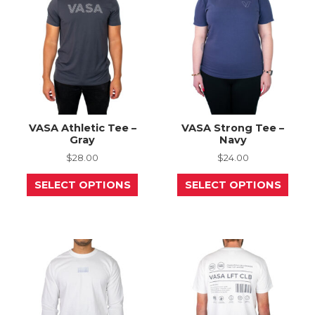
be
be
chosen
chos
on
on
the
the
product
prod
page
page
VASA Athletic Tee –
VASA Strong Tee –
Gray
Navy
$
28.00
$
24.00
This
This
SELECT OPTIONS
SELECT OPTIONS
product
prod
has
has
multiple
mult
variants.
varia
The
The
options
opti
may
may
be
be
chosen
chos
on
on
the
the