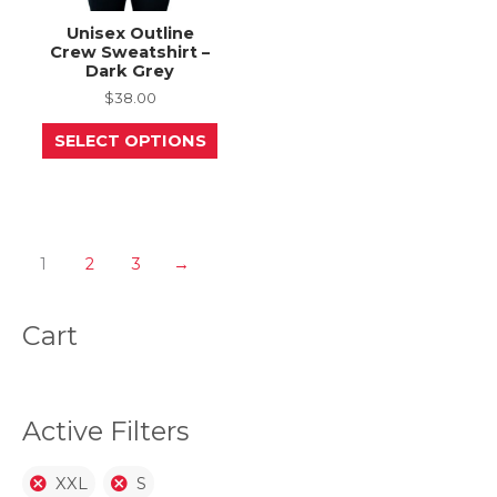
Unisex Outline
Crew Sweatshirt –
Dark Grey
$
38.00
This
SELECT OPTIONS
product
has
multiple
variants.
The
options
may
1
2
3
→
be
chosen
on
Cart
the
product
page
Active Filters
XXL
S