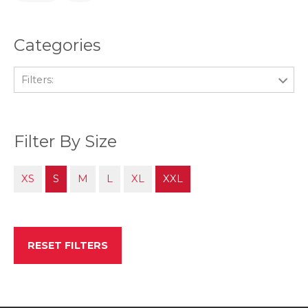
Categories
Filters:
Filter By Size
XS
S
M
L
XL
XXL
RESET FILTERS