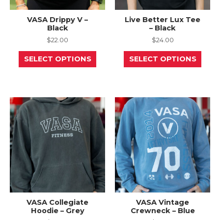
VASA Drippy V –
Live Better Lux Tee
Black
– Black
$
22.00
$
24.00
This
This
SELECT OPTIONS
SELECT OPTIONS
product
prod
has
has
multiple
mult
variants.
varia
The
The
options
opti
may
may
be
be
chosen
chos
on
on
the
the
product
prod
page
page
VASA Collegiate
VASA Vintage
Hoodie – Grey
Crewneck – Blue