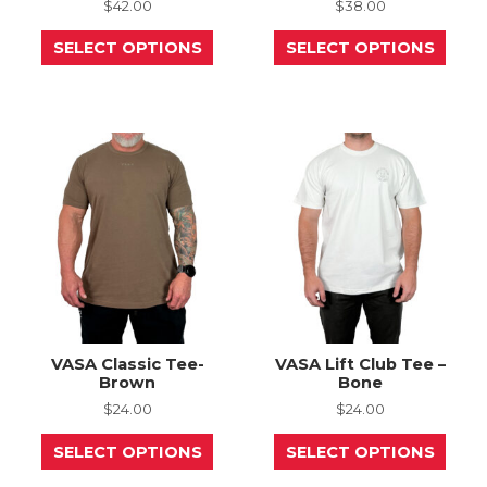
$
42.00
$
38.00
This
This
SELECT OPTIONS
SELECT OPTIONS
product
prod
has
has
multiple
mult
variants.
varia
The
The
options
opti
may
may
be
be
chosen
chos
on
on
the
the
product
prod
page
page
VASA Classic Tee-
VASA Lift Club Tee –
Brown
Bone
$
24.00
$
24.00
This
This
SELECT OPTIONS
SELECT OPTIONS
product
prod
has
has