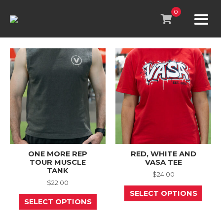
Skip
to
0
content
ONE MORE REP
RED, WHITE AND
TOUR MUSCLE
VASA TEE
TANK
$
24.00
$
22.00
This
SELECT OPTIONS
This
prod
SELECT OPTIONS
product
has
has
mult
multiple
varia