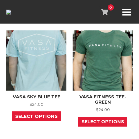
Skip
to
0
content
VASA SKY BLUE TEE
VASA FITNESS TEE-
GREEN
$
24.00
$
24.00
This
SELECT OPTIONS
product
This
SELECT OPTIONS
has
prod
multiple
has
variants.
mult
The
varia