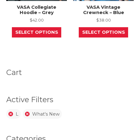
VASA Collegiate
VASA Vintage
Hoodie – Grey
Crewneck – Blue
$
42.00
$
38.00
This
This
SELECT OPTIONS
SELECT OPTIONS
product
prod
has
has
multiple
mult
variants.
varia
The
The
options
opti
may
may
be
be
Cart
chosen
chos
on
on
the
the
product
prod
page
page
Active Filters
L
What's New
Categories