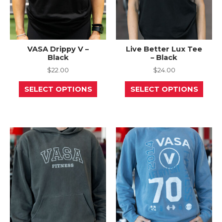
page
page
VASA Drippy V –
Live Better Lux Tee
Black
– Black
$
22.00
$
24.00
This
This
SELECT OPTIONS
SELECT OPTIONS
product
prod
has
has
multiple
mult
variants.
varia
The
The
options
opti
may
may
be
be
chosen
chos
on
on
the
the
product
prod
page
page