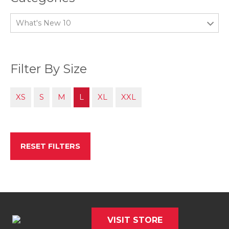
What's New 10
Filter By Size
XS
S
M
L
XL
XXL
RESET FILTERS
VISIT STORE