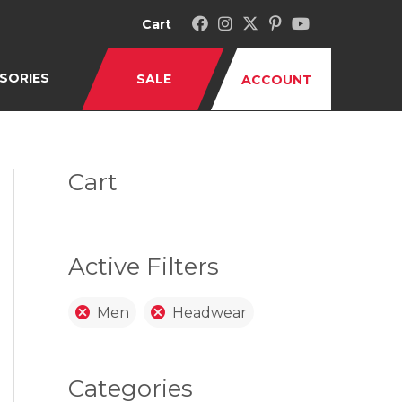
Cart
SORIES
SALE
ACCOUNT
Cart
Active Filters
Men
Headwear
Categories