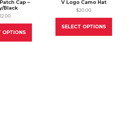
 Patch Cap –
V Logo Camo Hat
y/Black
$
20.00
22.00
This
This
product
SELECT OPTIONS
product
has
T OPTIONS
has
multiple
multiple
variants.
variants.
The
The
options
options
may
may
be
be
chosen
chosen
on
on
the
the
product
product
page
page