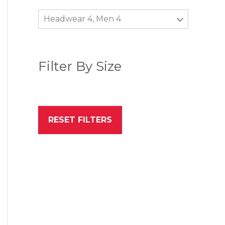
Headwear 4, Men 4
Filter By Size
RESET FILTERS