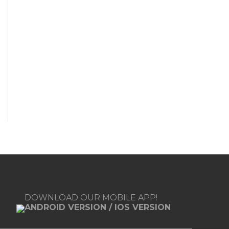
DOWNLOAD OUR MOBILE APP!
ANDROID VERSION
/
IOS VERSION