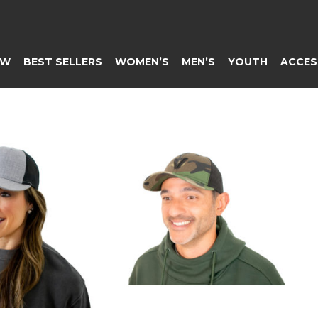
EW
BEST SELLERS
WOMEN’S
MEN’S
YOUTH
ACCES