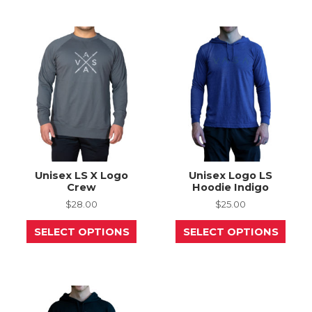
variants.
The
The
opti
options
may
may
be
be
chos
chosen
on
on
the
the
prod
product
page
page
Unisex LS X Logo
Unisex Logo LS
Crew
Hoodie Indigo
$
28.00
$
25.00
This
This
SELECT OPTIONS
SELECT OPTIONS
product
prod
has
has
multiple
mult
variants.
varia
The
The
options
opti
may
may