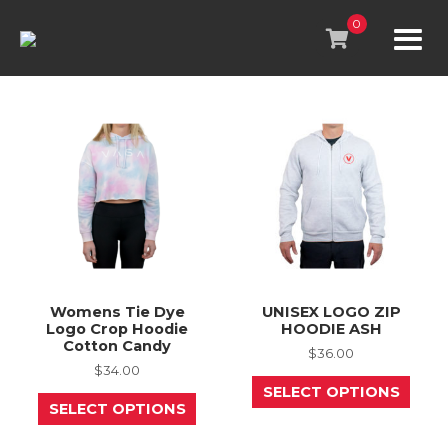
Skip
to
0
content
Womens Tie Dye
UNISEX LOGO ZIP
Logo Crop Hoodie
HOODIE ASH
Cotton Candy
$
36.00
$
34.00
This
SELECT OPTIONS
This
prod
SELECT OPTIONS
product
has
has
mult
multiple
varia