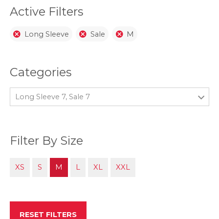
page
Active Filters
Long Sleeve
Sale
M
Categories
Long Sleeve 7, Sale 7
Filter By Size
XS
S
M
L
XL
XXL
RESET FILTERS