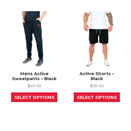
variants.
opti
The
may
options
be
may
chos
be
on
chosen
the
on
prod
the
page
product
page
Mens Active
Active Shorts –
Sweatpants – Black
Black
$
40.00
$
30.00
This
This
SELECT OPTIONS
SELECT OPTIONS
product
prod
has
has
multiple
mult
variants.
varia
The
The
options
opti
may
may