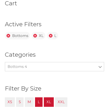
be
be
Cart
chosen
chos
on
on
the
the
product
prod
page
page
Active Filters
Bottoms
XL
L
Categories
Bottoms 4
Filter By Size
XS
S
M
L
XL
XXL