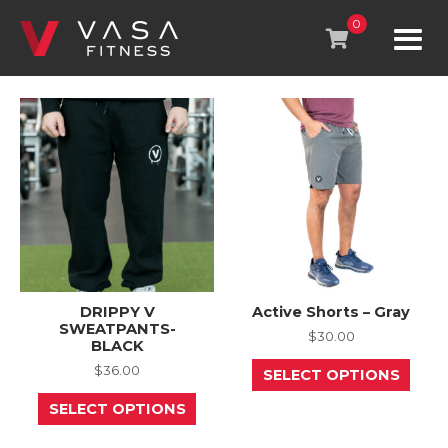
Skip
to
0
content
DRIPPY V
Active Shorts – Gray
SWEATPANTS-
$
30.00
BLACK
This
$
36.00
SELECT OPTIONS
prod
This
has
SELECT OPTIONS
product
mult
has
varia
multiple
The