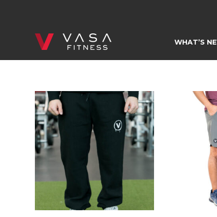
Skip
to
content
WHAT’S N