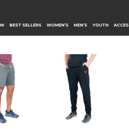
EW
BEST SELLERS
WOMEN’S
MEN’S
YOUTH
ACCES