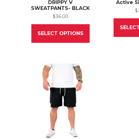
DRIPPY V
Active S
SWEATPANTS- BLACK
$
$
36.00
This
SELEC
product
SELECT OPTIONS
has
multiple
variants.
The
options
may
be
chosen
on
the
product
page