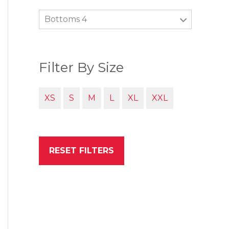
Bottoms 4
Filter By Size
XS
S
M
L
XL
XXL
RESET FILTERS