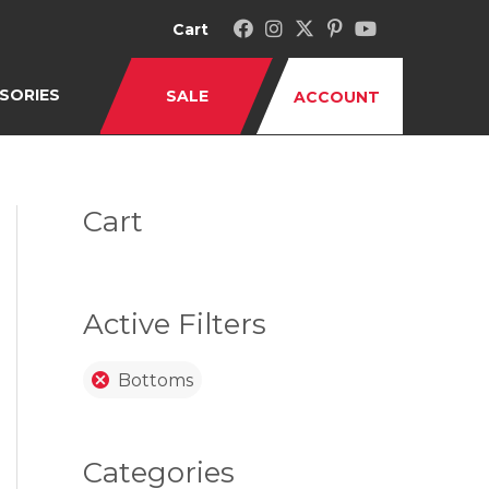
Cart
SORIES
SALE
ACCOUNT
Cart
Active Filters
Bottoms
Categories