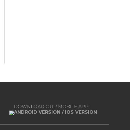
DOWNLOAD OUR MOBILE APP!
ANDROID VERSION
/
IOS VERSION