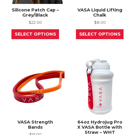
Silicone Patch Cap –
VASA Liquid Lifting
Grey/Black
Chalk
$
22.00
$
8.00
This
This
SELECT OPTIONS
SELECT OPTIONS
product
prod
has
has
multiple
mult
variants.
varia
The
The
options
opti
may
may
be
be
chosen
chos
on
on
the
the
product
prod
page
page
VASA Strength
64oz Hydrojug Pro
Bands
X VASA Bottle with
Straw – WHT
$
15.00