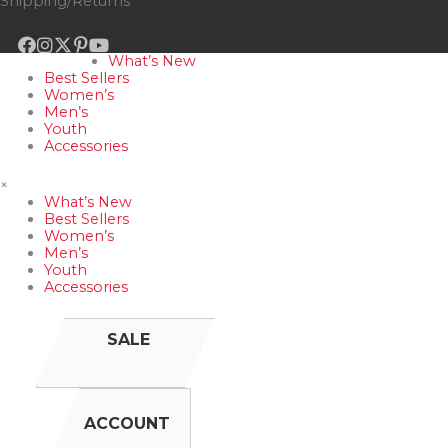
Shipping/Returns
What’s New
Best Sellers
Women’s
Men’s
Youth
Accessories
×
What’s New
Best Sellers
Women’s
Men’s
Youth
Accessories
SALE
ACCOUNT