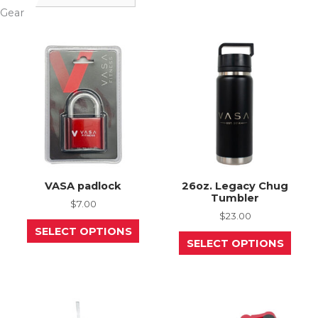
Gear
VASA padlock
26oz. Legacy Chug
Tumbler
$
7.00
$
23.00
This
SELECT OPTIONS
product
This
SELECT OPTIONS
has
prod
multiple
has
variants.
mult
The
varia
options
The
may
opti
be
may