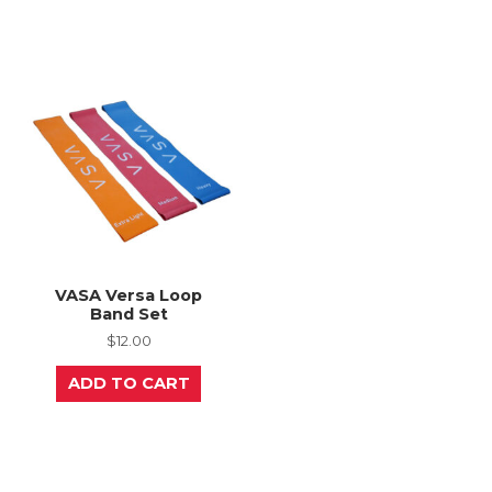
multiple
variants.
The
options
may
be
chosen
on
the
product
page
VASA Versa Loop
Band Set
$
12.00
ADD TO CART