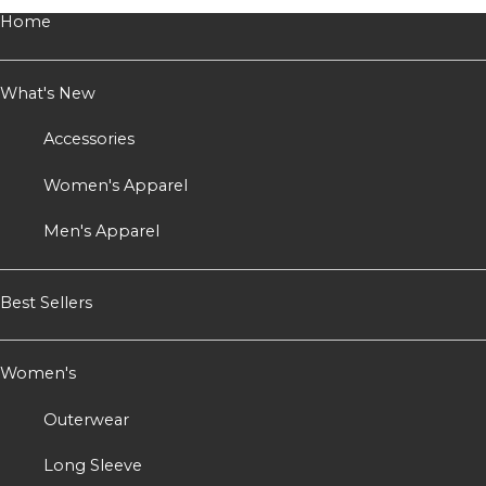
Home
What's New
Accessories
Women's Apparel
Men's Apparel
Best Sellers
Women's
Outerwear
Long Sleeve