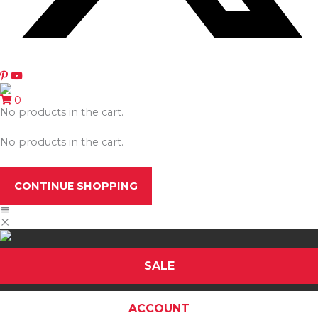
0
No products in the cart.
No products in the cart.
CONTINUE SHOPPING
SALE
ACCOUNT