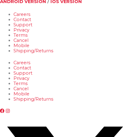
ANDROID VERSION
/
IOS VERSION
Careers
Contact
Support
Privacy
Terms
Cancel
Mobile
Shipping/Returns
Careers
Contact
Support
Privacy
Terms
Cancel
Mobile
Shipping/Returns