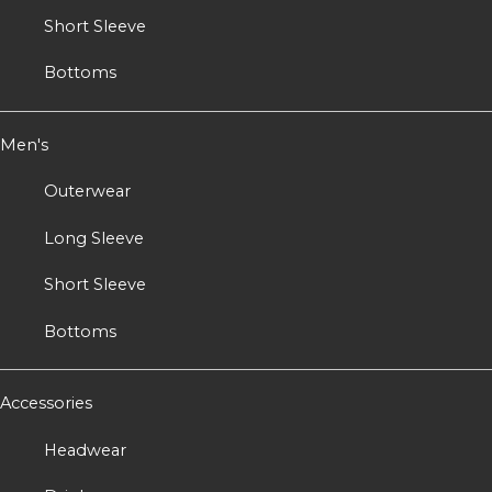
Short Sleeve
Bottoms
Men's
Outerwear
Long Sleeve
Short Sleeve
Bottoms
Accessories
Headwear