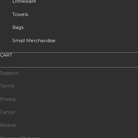
Drinkware
Towels
Bags
Small Merchandise
CART
Support
Terms
Privacy
Cancel
Mobile