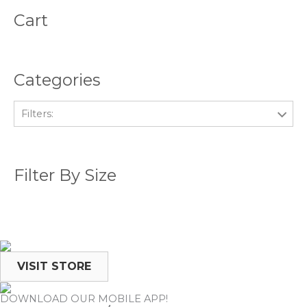
Cart
Categories
Filters:
Filter By Size
VISIT STORE
DOWNLOAD OUR MOBILE APP!