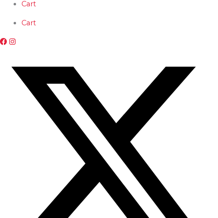
Skip
Cart
to
content
Cart