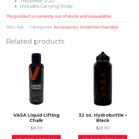
Thickness: 0.20”
Includes Carrying Strap
This product is currently out of stock and unavailable.
SKU:
N/A
Categories:
Accessories
,
Small Merchandise
Related products
VASA Liquid Lifting
32 oz. Hydrobottle –
Chalk
Black
$
8.00
$
22.00
This
This