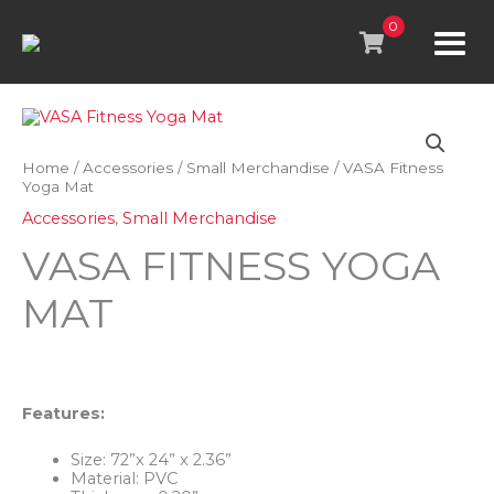
Skip
to
0
content
Home
/
Accessories
/
Small Merchandise
/ VASA Fitness
Yoga Mat
Accessories
,
Small Merchandise
VASA FITNESS YOGA
MAT
Features:
Size: 72”x 24” x 2.36”
Material: PVC