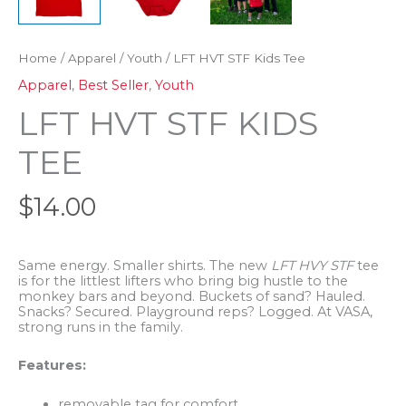
Home
/
Apparel
/
Youth
/ LFT HVT STF Kids Tee
Apparel
,
Best Seller
,
Youth
LFT HVT STF KIDS
TEE
$
14.00
Same energy. Smaller shirts. The new
LFT HVY STF
tee
is for the littlest lifters who bring big hustle to the
monkey bars and beyond. Buckets of sand? Hauled.
Snacks? Secured. Playground reps? Logged. At VASA,
strong runs in the family.
Features:
removable tag for comfort