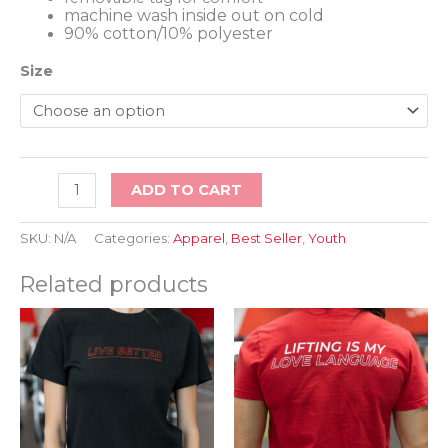
machine wash inside out on cold
90% cotton/10% polyester
Size
LFT
ADD TO CART
HVT
STF
Kids
SKU:
N/A
Categories:
Apparel
,
Best Seller
,
Youth
Tee
quantity
Related products