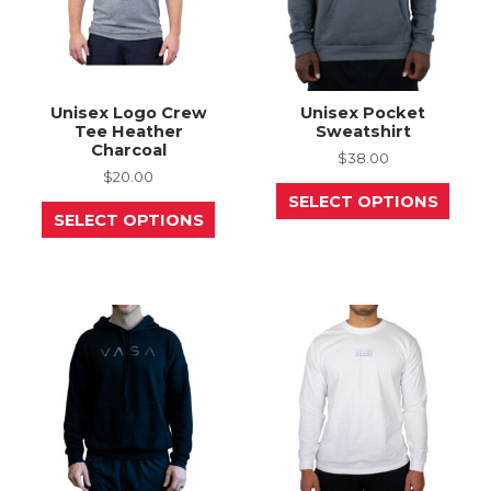
Unisex Logo Crew
Unisex Pocket
Tee Heather
Sweatshirt
Charcoal
$
38.00
$
20.00
This
SELECT OPTIONS
This
prod
SELECT OPTIONS
product
has
has
mult
multiple
varia
variants.
The
The
opti
options
may
may
be
be
chos
chosen
on
on
the
the
prod
product
page
page