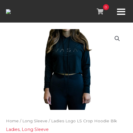
Skip
to
0
content
Home
/
Long Sleeve
/ Ladies Logo LS Crop Hoodie Blk
Ladies
,
Long Sleeve