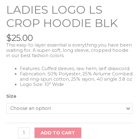
LADIES LOGO LS
CROP HOODIE BLK
$
25.00
This easy-to-layer essential is everything you have been
waiting for. A super-soft, long sleeve, cropped hoodie
in our best fashion colors.
Features: Cuffed sleeves, raw hem, self drawcord.
Fabrication: 50% Polyester, 25% Airlume Combed
and ring-spun cotton, 25% rayon, 40 single 3.8 oz
Logo Size: 10″ Wide
Size
Ladies
ADD TO CART
Logo