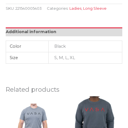
LS
Crop
SKU:
221540005403
Categories:
Ladies
,
Long Sleeve
Hoodie
Blk
quantity
Additional information
Color
Black
Size
S, M, L, XL
Related products