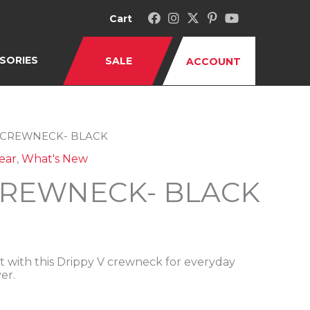
Cart
SORIES
SALE
ACCOUNT
V CREWNECK- BLACK
ear
,
What's New
CREWNECK- BLACK
 with this Drippy V crewneck for everyday
er.