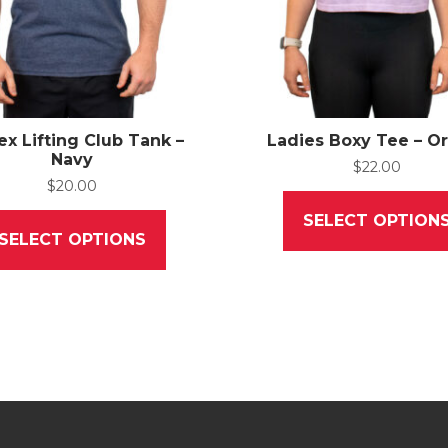
ex Lifting Club Tank –
Ladies Boxy Tee – O
Navy
$
22.00
$
20.00
This
SELECT OPTION
product
SELECT OPTIONS
has
multiple
variants.
The
options
may
be
chosen
on
the
product