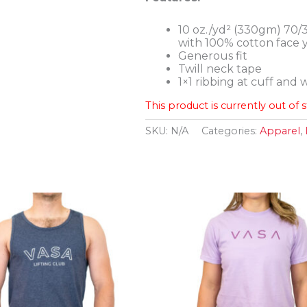
10 oz./yd² (330gm) 70/
with 100% cotton face 
Generous fit
Twill neck tape
1×1 ribbing at cuff and
This product is currently out of 
SKU:
N/A
Categories:
Apparel
,