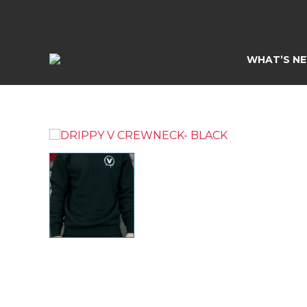
Skip
to
content
WHAT’S N