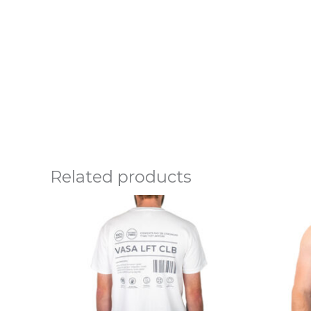
Related products