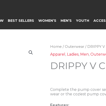
EW
BEST SELLERS
WOMEN’S
MEN’S
YOUTH
ACCES
Home
/
Outerwear
/ DRIPPY 
Apparel
,
Ladies
,
Men
,
Outerw
DRIPPY V 
Complete the pump cover set
wear or the coziest pump cov
Features: