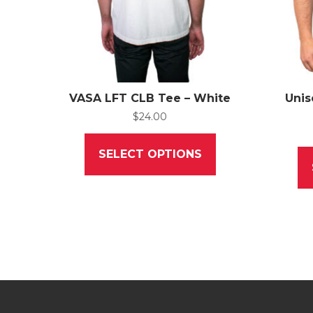
VASA LFT CLB Tee – White
Unis
$
24.00
This
product
SELECT OPTIONS
has
multiple
variants.
The
options
may
be
chosen
on
the
product
page