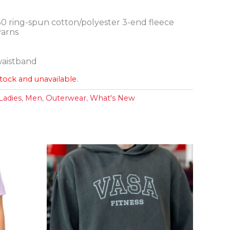
30 ring-spun cotton/polyester 3-end fleece
yarns
 waistband
stock and unavailable.
Ladies
,
Men
,
Outerwear
,
What's New