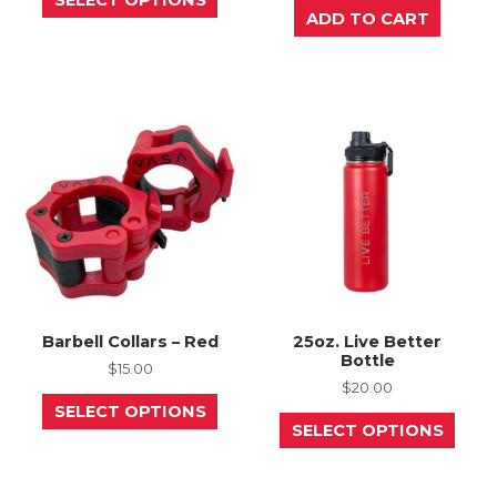
product
ADD TO CART
has
multiple
variants.
The
options
may
be
chosen
on
the
product
page
Barbell Collars – Red
25oz. Live Better
Bottle
$
15.00
$
20.00
This
SELECT OPTIONS
product
This
SELECT OPTIONS
has
prod
multiple
has
variants.
mult
The
varia