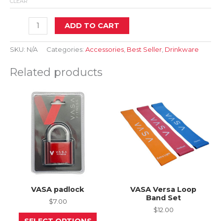
CLEAR
24oz
ADD TO CART
Two-
Tone
Screw
SKU:
N/A
Categories:
Accessories
,
Best Seller
,
Drinkware
Top
Shaker
Related products
–
Black
quantity
VASA padlock
VASA Versa Loop
Band Set
$
7.00
$
12.00
This
SELECT OPTIONS