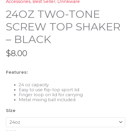
Accessories
,
Best Seller
,
Drinkware
24OZ TWO-TONE
SCREW TOP SHAKER
– BLACK
$
8.00
Features:
24 oz capacity
Easy to use flip-top sport lid
Finger loop on lid for carrying
Metal mixing ball included
Size