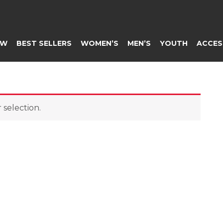
EW
BEST SELLERS
WOMEN’S
MEN’S
YOUTH
ACCES
selection.