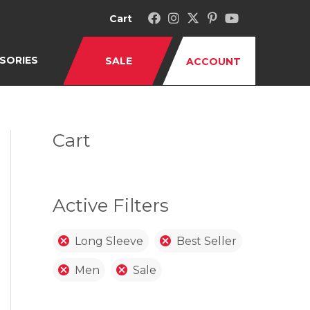
Cart
SORIES
SALE
ACCOUNT
Cart
Active Filters
Long Sleeve
Best Seller
Men
Sale