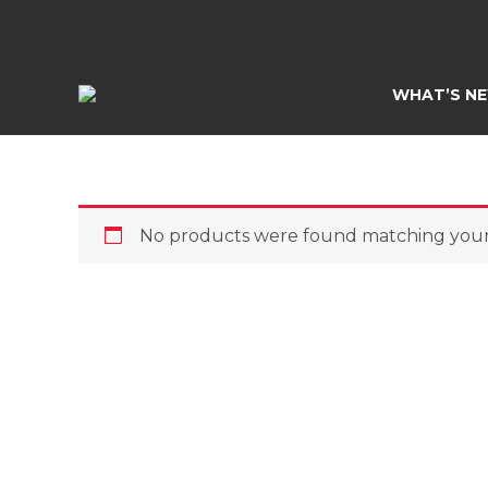
Skip
to
content
WHAT’S N
No products were found matching your 