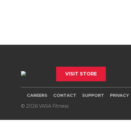
VISIT STORE
CAREERS
CONTACT
SUPPORT
PRIVACY
© 2026 VASA Fitness