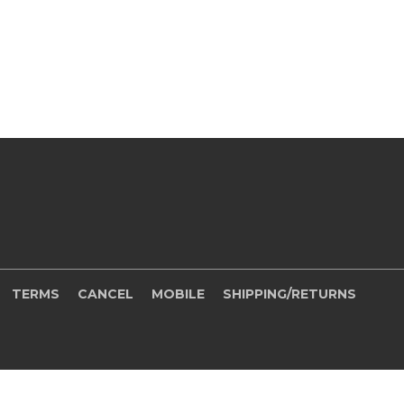
TERMS
CANCEL
MOBILE
SHIPPING/RETURNS