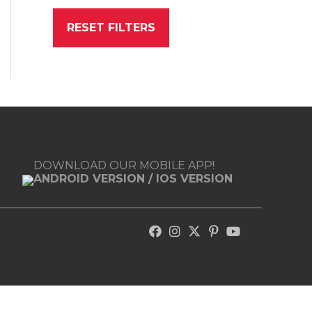
RESET FILTERS
DOWNLOAD OUR MOBILE APP!
ANDROID VERSION
/
IOS VERSION