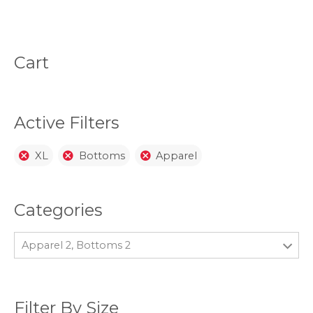
variants.
opti
The
may
options
be
may
chos
be
on
Cart
chosen
the
on
prod
the
page
product
page
Active Filters
XL
Bottoms
Apparel
Categories
Apparel 2, Bottoms 2
Filter By Size