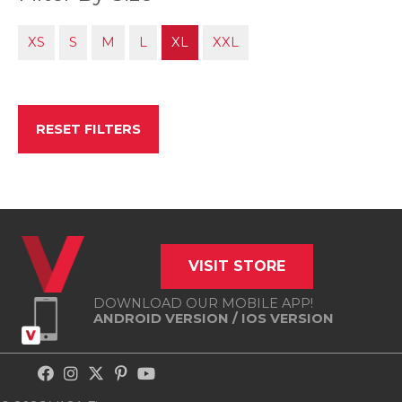
XS
S
M
L
XL
XXL
RESET FILTERS
VISIT STORE
DOWNLOAD OUR MOBILE APP!
ANDROID VERSION
/
IOS VERSION