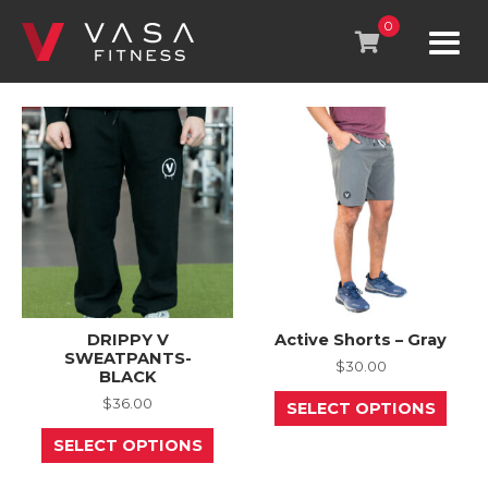
Skip
to
0
content
DRIPPY V
Active Shorts – Gray
SWEATPANTS-
$
30.00
BLACK
This
$
36.00
SELECT OPTIONS
prod
This
has
SELECT OPTIONS
product
mult
has
varia
multiple
The