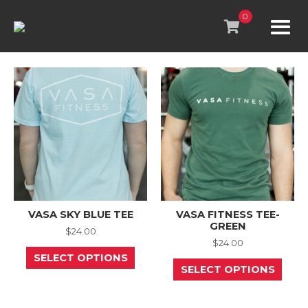
Skip
to
0
content
VASA SKY BLUE TEE
VASA FITNESS TEE-
GREEN
$
24.00
$
24.00
This
SELECT OPTIONS
product
This
SELECT OPTIONS
has
prod
multiple
has
variants.
mult
The
varia