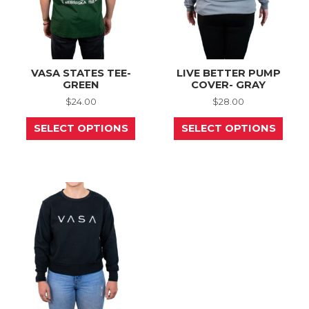
page
prod
page
VASA STATES TEE-
LIVE BETTER PUMP
GREEN
COVER- GRAY
$
24.00
$
28.00
This
This
SELECT OPTIONS
SELECT OPTIONS
product
prod
has
has
multiple
mult
variants.
varia
The
The
options
opti
may
may
be
be
chosen
chos
on
on
the
the
product
prod
page
page