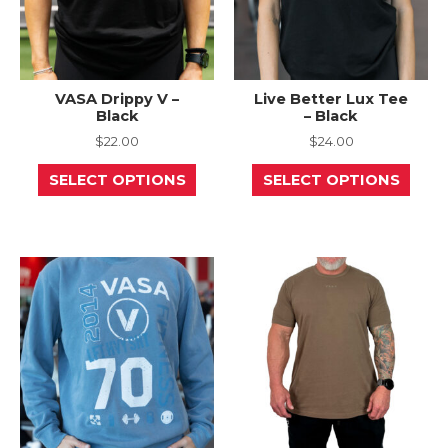
page
page
VASA Drippy V –
Live Better Lux Tee
Black
– Black
$
22.00
$
24.00
This
This
SELECT OPTIONS
SELECT OPTIONS
product
prod
has
has
multiple
mult
variants.
varia
The
The
options
opti
may
may
be
be
chosen
chos
on
on
the
the
product
prod
page
page