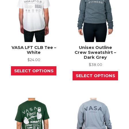
chosen
chos
on
on
the
the
product
prod
page
page
VASA LFT CLB Tee –
Unisex Outline
White
Crew Sweatshirt –
Dark Grey
$
24.00
$
38.00
This
SELECT OPTIONS
product
This
SELECT OPTIONS
has
prod
multiple
has
variants.
mult
The
varia
options
The
may
opti
be
may
chosen
be
on
chos
the
on
product
the