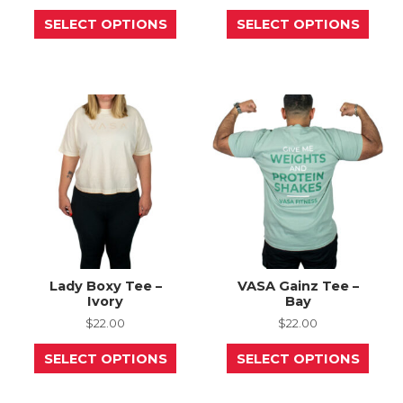
This
This
SELECT OPTIONS
SELECT OPTIONS
product
prod
has
has
multiple
mult
variants.
varia
The
The
options
opti
may
may
be
be
chosen
chos
on
on
the
the
product
prod
page
page
Lady Boxy Tee –
VASA Gainz Tee –
Ivory
Bay
$
22.00
$
22.00
This
This
SELECT OPTIONS
SELECT OPTIONS
product
prod
has
has
multiple
mult