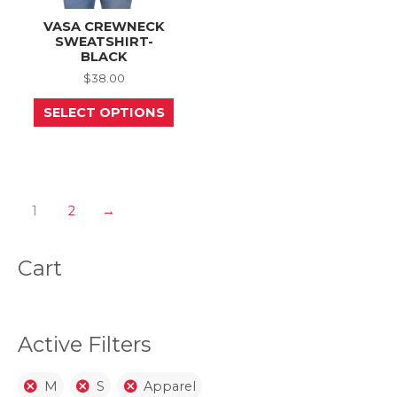
VASA CREWNECK
SWEATSHIRT-
BLACK
$
38.00
This
SELECT OPTIONS
product
has
multiple
variants.
The
options
may
1
2
→
be
chosen
on
Cart
the
product
page
Active Filters
M
S
Apparel