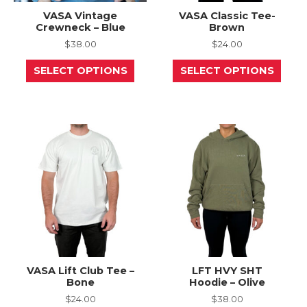
VASA Vintage
VASA Classic Tee-
Crewneck – Blue
Brown
$
38.00
$
24.00
This
This
SELECT OPTIONS
SELECT OPTIONS
product
prod
has
has
multiple
mult
variants.
varia
The
The
options
opti
may
may
be
be
chosen
chos
on
on
the
the
product
prod
page
page
VASA Lift Club Tee –
LFT HVY SHT
Bone
Hoodie – Olive
$
24.00
$
38.00