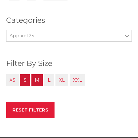
Categories
Apparel 25
Filter By Size
XS
S
M
L
XL
XXL
RESET FILTERS