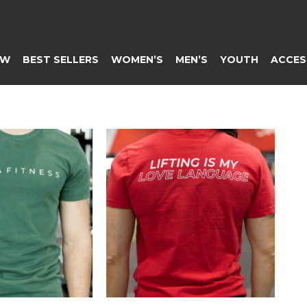
EW
BEST SELLERS
WOMEN’S
MEN’S
YOUTH
ACCES