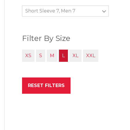
Short Sleeve 7, Men 7
Filter By Size
XS
S
M
L
XL
XXL
RESET FILTERS