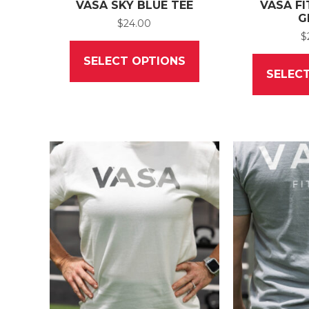
VASA SKY BLUE TEE
VASA FI
G
$
24.00
$
This
product
SELECT OPTIONS
has
SELEC
multiple
variants.
The
options
may
be
chosen
on
the
product
page