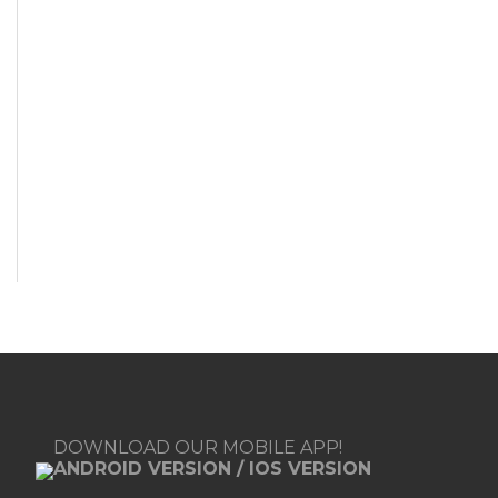
DOWNLOAD OUR MOBILE APP!
ANDROID VERSION
/
IOS VERSION