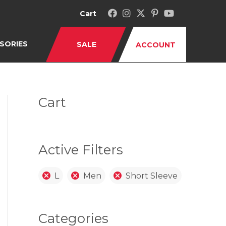
Cart
SORIES
SALE
ACCOUNT
Cart
Active Filters
L
Men
Short Sleeve
Categories