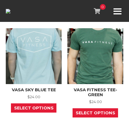
Skip
to
0
content
VASA SKY BLUE TEE
VASA FITNESS TEE-
GREEN
$
24.00
$
24.00
This
SELECT OPTIONS
product
This
SELECT OPTIONS
has
prod
multiple
has
variants.
mult
The
varia