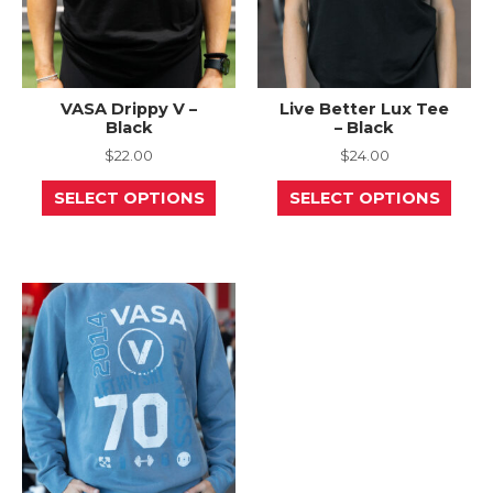
page
page
VASA Drippy V –
Live Better Lux Tee
Black
– Black
$
22.00
$
24.00
This
This
SELECT OPTIONS
SELECT OPTIONS
product
prod
has
has
multiple
mult
variants.
varia
The
The
options
opti
may
may
be
be
chosen
chos
on
on
the
the
product
prod
page
page