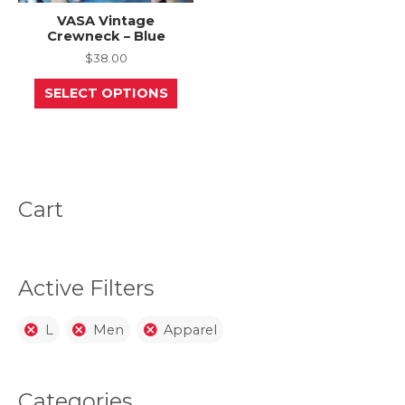
VASA Vintage
Crewneck – Blue
$
38.00
This
SELECT OPTIONS
product
has
multiple
variants.
The
options
may
be
Cart
chosen
on
the
product
page
Active Filters
L
Men
Apparel
Categories