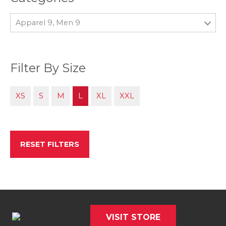
Apparel 9, Men 9
Filter By Size
XS
S
M
L
XL
XXL
RESET FILTERS
VISIT STORE