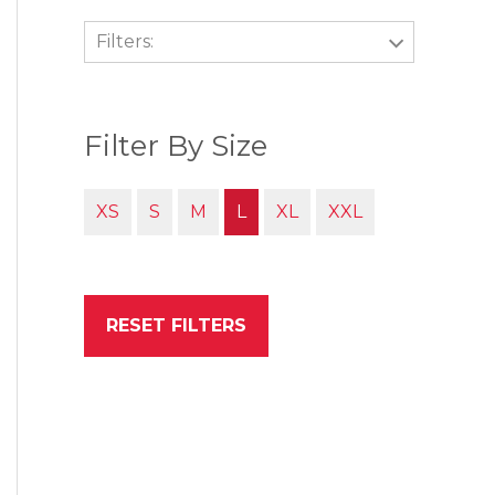
Filters:
Filter By Size
XS
S
M
L
XL
XXL
RESET FILTERS