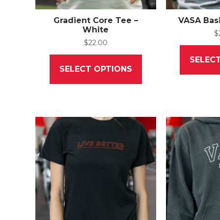
Gradient Core Tee –
VASA Basi
White
$
$
22.00
This
SELEC
product
SELECT OPTIONS
has
multiple
variants.
The
options
may
be
chosen
on
the
product
page