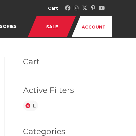
Cart
SORIES
SALE
ACCOUNT
Cart
Active Filters
L
Categories