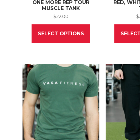
ONE MORE REP TOUR
RED, WHI
MUSCLE TANK
$
22.00
$
This
product
SELECT OPTIONS
SELEC
has
multiple
variants.
The
options
may
be
chosen
on
the
product
page