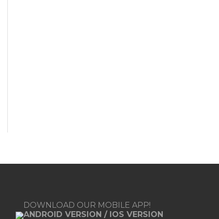
DOWNLOAD OUR MOBILE APP!
ANDROID VERSION
/
IOS VERSION