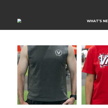
Skip
to
content
WHAT’S N