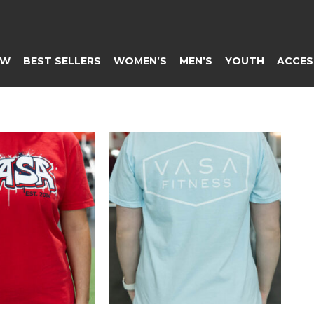
EW
BEST SELLERS
WOMEN’S
MEN’S
YOUTH
ACCES