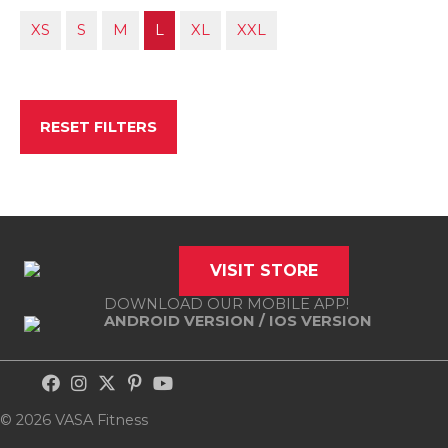
XS
S
M
L
XL
XXL
RESET FILTERS
VISIT STORE
DOWNLOAD OUR MOBILE APP!
ANDROID VERSION
/
IOS VERSION
© 2026 VASA Fitness