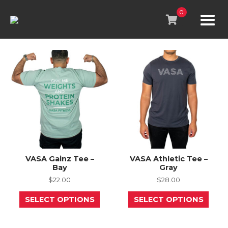
Skip
to
0
content
VASA Gainz Tee –
VASA Athletic Tee –
Bay
Gray
$
22.00
$
28.00
This
This
SELECT OPTIONS
SELECT OPTIONS
product
prod
has
has
multiple
mult
variants.
varia