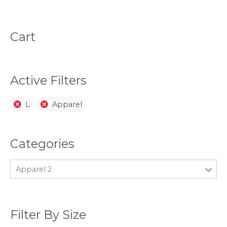
The
The
options
opti
may
may
be
be
Cart
chosen
chos
on
on
the
the
product
prod
page
page
Active Filters
L
Apparel
Categories
Apparel 2
Filter By Size