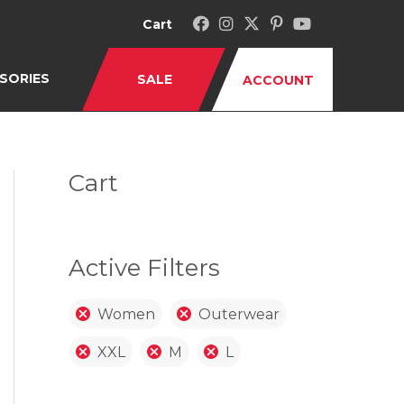
Cart
SORIES
SALE
ACCOUNT
Cart
Active Filters
Women
Outerwear
XXL
M
L