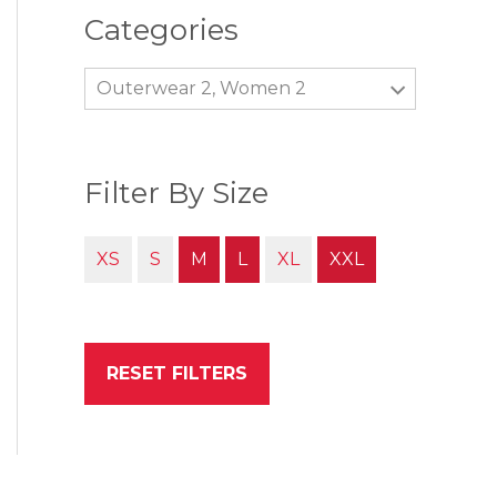
Categories
Outerwear 2, Women 2
Filter By Size
XS
S
M
L
XL
XXL
RESET FILTERS