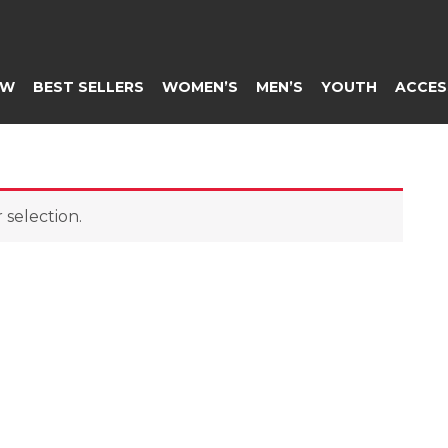
EW
BEST SELLERS
WOMEN’S
MEN’S
YOUTH
ACCES
selection.