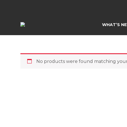
Skip
to
content
WHAT’S N
No products were found matching your 