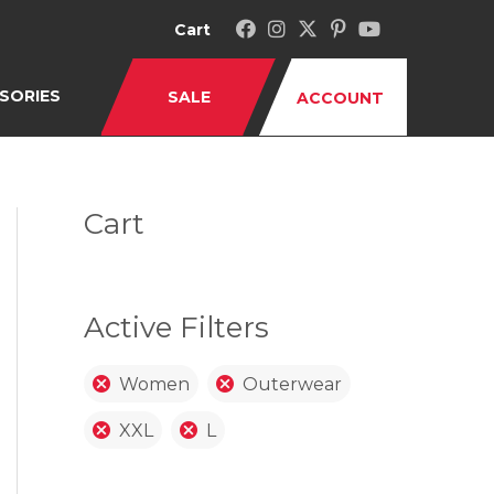
Cart
SORIES
SALE
ACCOUNT
Cart
Active Filters
Women
Outerwear
XXL
L