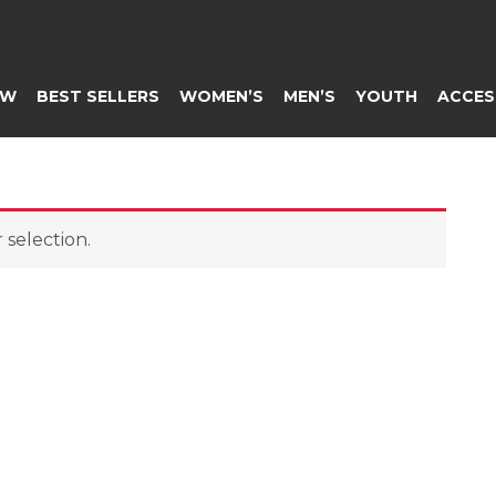
EW
BEST SELLERS
WOMEN’S
MEN’S
YOUTH
ACCES
selection.