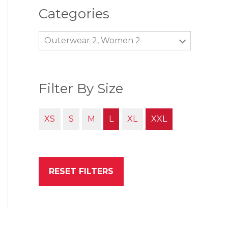
Categories
Outerwear 2, Women 2
Filter By Size
XS
S
M
L
XL
XXL
RESET FILTERS