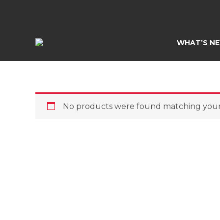
Skip
to
content
WHAT’S N
No products were found matching your 