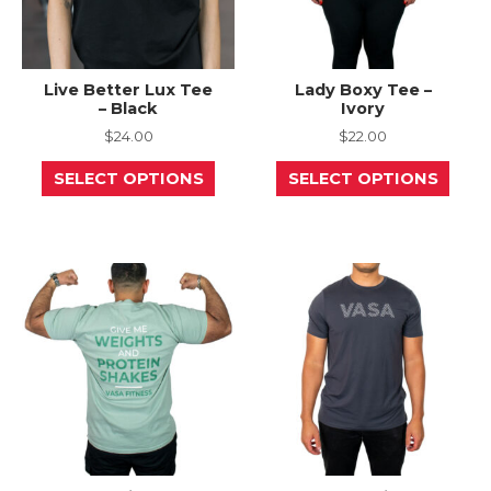
Live Better Lux Tee
Lady Boxy Tee –
– Black
Ivory
$
24.00
$
22.00
This
This
SELECT OPTIONS
SELECT OPTIONS
product
prod
has
has
multiple
mult
variants.
varia
The
The
options
opti
may
may
be
be
chosen
chos
on
on
the
the
product
prod
page
page