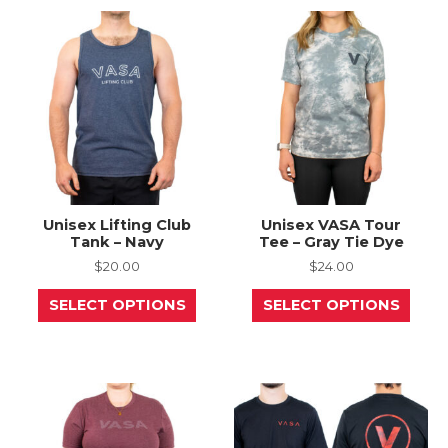
The
The
options
opti
may
may
be
be
chosen
chos
on
on
the
the
product
prod
page
page
Unisex Lifting Club
Unisex VASA Tour
Tank – Navy
Tee – Gray Tie Dye
$
20.00
$
24.00
This
This
SELECT OPTIONS
SELECT OPTIONS
product
prod
has
has
multiple
mult
variants.
varia
The
The
options
opti
may
may
be
be
chosen
chos