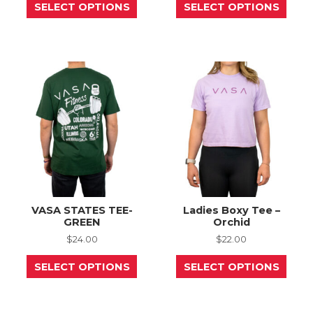
SELECT OPTIONS
SELECT OPTIONS
product
prod
has
has
multiple
mult
variants.
varia
The
The
options
opti
may
may
be
be
chosen
chos
on
on
the
the
product
prod
page
page
VASA STATES TEE-
Ladies Boxy Tee –
GREEN
Orchid
$
24.00
$
22.00
This
This
SELECT OPTIONS
SELECT OPTIONS
product
prod
has
has
multiple
mult
variants.
varia