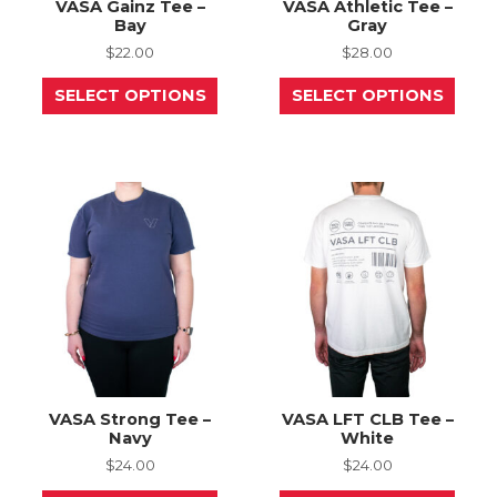
VASA Gainz Tee –
VASA Athletic Tee –
Bay
Gray
$
22.00
$
28.00
This
This
SELECT OPTIONS
SELECT OPTIONS
product
prod
has
has
multiple
mult
variants.
varia
The
The
options
opti
may
may
be
be
chosen
chos
on
on
the
the
product
prod
page
page
VASA Strong Tee –
VASA LFT CLB Tee –
Navy
White
$
24.00
$
24.00
This
This