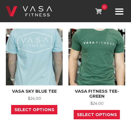
Skip
to
0
content
VASA SKY BLUE TEE
VASA FITNESS TEE-
GREEN
$
24.00
$
24.00
This
SELECT OPTIONS
product
This
SELECT OPTIONS
has
prod
multiple
has
variants.
mult
The
varia