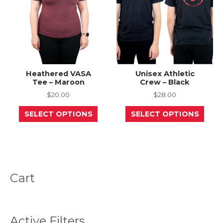
on
on
the
the
product
prod
page
page
Heathered VASA
Unisex Athletic
Tee – Maroon
Crew – Black
$
20.00
$
28.00
This
This
SELECT OPTIONS
SELECT OPTIONS
product
prod
has
has
multiple
mult
variants.
varia
The
The
options
opti
may
may
be
be
Cart
chosen
chos
on
on
the
the
product
prod
page
page
Active Filters