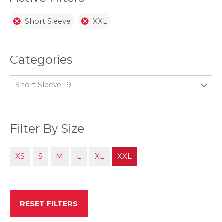
Short Sleeve
XXL
Categories
Short Sleeve 19
Filter By Size
XS
S
M
L
XL
XXL
RESET FILTERS