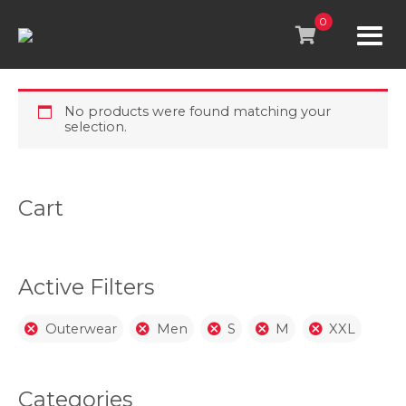
Skip
to
0
content
No products were found matching your
selection.
Cart
Active Filters
Outerwear
Men
S
M
XXL
Categories