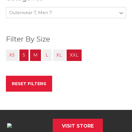
Outerwear 7, Men 7
Filter By Size
XS
S
M
L
XL
XXL
RESET FILTERS
VISIT STORE