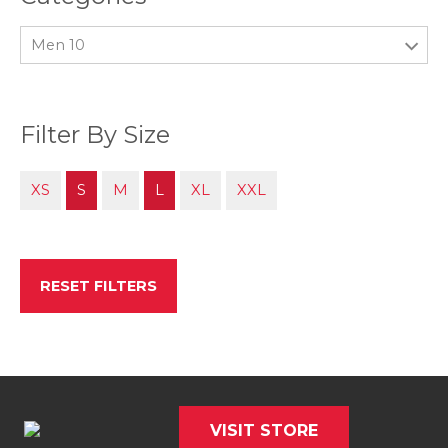
Men 10
Filter By Size
XS
S
M
L
XL
XXL
RESET FILTERS
VISIT STORE