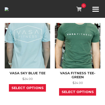
Skip
to
0
content
VASA SKY BLUE TEE
VASA FITNESS TEE-
GREEN
$
24.00
$
24.00
This
SELECT OPTIONS
product
This
SELECT OPTIONS
has
prod
multiple
has
variants.
mult
The
varia