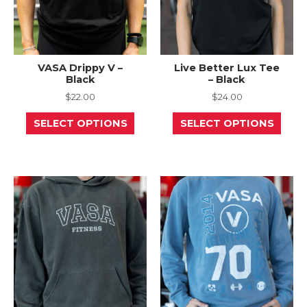
page
page
VASA Drippy V –
Live Better Lux Tee
Black
– Black
$
22.00
$
24.00
This
This
SELECT OPTIONS
SELECT OPTIONS
product
prod
has
has
multiple
mult
variants.
varia
The
The
options
opti
may
may
be
be
chosen
chos
on
on
the
the
product
prod
page
page