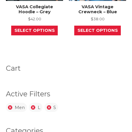
VASA Collegiate
VASA Vintage
Hoodie – Grey
Crewneck – Blue
$
42.00
$
38.00
This
This
SELECT OPTIONS
SELECT OPTIONS
product
prod
has
has
multiple
mult
variants.
varia
The
The
options
opti
may
may
be
be
Cart
chosen
chos
on
on
the
the
product
prod
page
page
Active Filters
Men
L
S
Categories