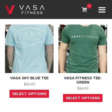
Skip
to
0
content
VASA SKY BLUE TEE
VASA FITNESS TEE-
GREEN
$
24.00
$
24.00
This
SELECT OPTIONS
product
This
SELECT OPTIONS
has
prod
multiple
has
variants.
mult
The
varia