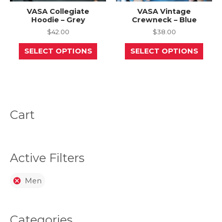
VASA Collegiate
VASA Vintage
Hoodie – Grey
Crewneck – Blue
$
42.00
$
38.00
This
This
SELECT OPTIONS
SELECT OPTIONS
product
prod
has
has
multiple
mult
variants.
varia
The
The
options
opti
may
may
be
be
Cart
chosen
chos
on
on
the
the
product
prod
page
page
Active Filters
Men
Categories