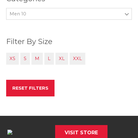
Men 10
Filter By Size
XS
S
M
L
XL
XXL
RESET FILTERS
VISIT STORE