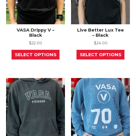
page
page
VASA Drippy V –
Live Better Lux Tee
Black
– Black
$
22.00
$
24.00
This
This
SELECT OPTIONS
SELECT OPTIONS
product
prod
has
has
multiple
mult
variants.
varia
The
The
options
opti
may
may
be
be
chosen
chos
on
on
the
the
product
prod
page
page