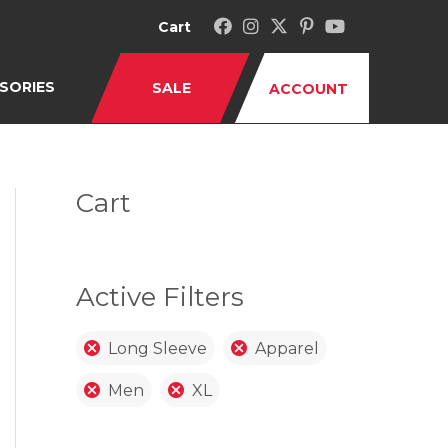
Cart
SORIES
SALE
ACCOUNT
Cart
Active Filters
Long Sleeve
Apparel
Men
XL