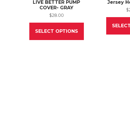
LIVE BETTER PUMP
Jersey H
COVER- GRAY
$
$
28.00
This
SELEC
product
SELECT OPTIONS
has
multiple
variants.
The
options
may
be
chosen
on
the
product
page