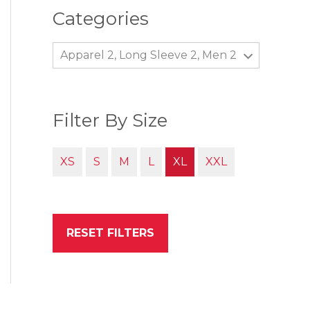
Categories
Apparel 2, Long Sleeve 2, Men 2
Filter By Size
XS
S
M
L
XL
XXL
RESET FILTERS