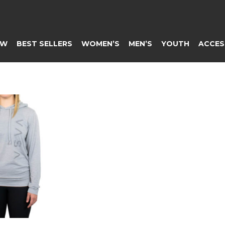
EW
BEST SELLERS
WOMEN’S
MEN’S
YOUTH
ACCES