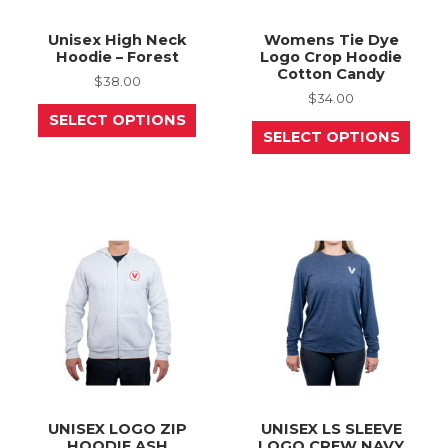
Unisex High Neck
Womens Tie Dye
Hoodie – Forest
Logo Crop Hoodie
Cotton Candy
$
38.00
$
34.00
This
SELECT OPTIONS
product
This
SELECT OPTIONS
has
prod
multiple
has
variants.
mult
The
varia
options
The
may
opti
be
may
chosen
be
on
chos
the
on
product
the
page
prod
page
UNISEX LOGO ZIP
UNISEX LS SLEEVE
HOODIE ASH
LOGO CREW NAVY