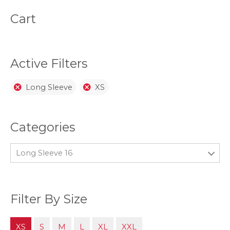
may
be
Cart
chosen
on
the
product
page
Active Filters
Long Sleeve
XS
Categories
Long Sleeve 16
Filter By Size
XS
S
M
L
XL
XXL