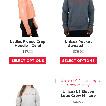
be
be
chosen
chos
on
on
the
the
product
prod
page
page
Ladies Fleece Crop
Unisex Pocket
Hoodie – Coral
Sweatshirt
$
37.00
$
38.00
This
This
SELECT OPTIONS
SELECT OPTIONS
product
prod
has
has
multiple
mult
variants.
varia
The
The
options
opti
may
may
be
be
Unisex LS Sleeve
chosen
chos
Logo Crew Military
on
on
the
the
$
22.00
product
prod