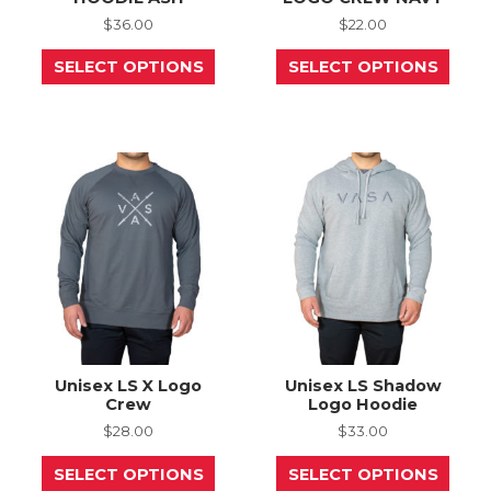
$
36.00
$
22.00
This
This
SELECT OPTIONS
SELECT OPTIONS
product
prod
has
has
multiple
mult
variants.
varia
The
The
options
opti
may
may
be
be
chosen
chos
on
on
the
the
product
prod
page
page
Unisex LS X Logo
Unisex LS Shadow
Crew
Logo Hoodie
$
28.00
$
33.00
This
This
SELECT OPTIONS
SELECT OPTIONS
product
prod