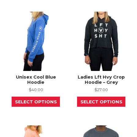
The
varia
options
The
may
opti
be
may
chosen
be
on
chos
the
on
product
the
page
prod
page
Unisex Cool Blue
Ladies Lft Hvy Crop
Hoodie
Hoodie – Grey
$
40.00
$
27.00
This
This
SELECT OPTIONS
SELECT OPTIONS
product
prod
has
has
multiple
mult
variants.
varia
The
The
options
opti
may
may