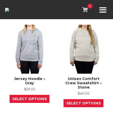
Skip
to
0
content
Jersey Hoodie –
Unisex Comfort
Gray
Crew Sweatshirt –
Stone
$
29.00
$
40.00
This
SELECT OPTIONS
product
This
SELECT OPTIONS
has
prod
multiple
has
variants.
mult