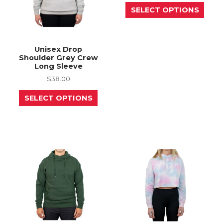
This
page
page
SELECT OPTIONS
prod
has
mult
varia
The
Unisex Drop
opti
Shoulder Grey Crew
may
Long Sleeve
be
chos
$
38.00
on
This
the
SELECT OPTIONS
product
prod
has
page
multiple
variants.
The
options
may
be
chosen
on
the
product
page