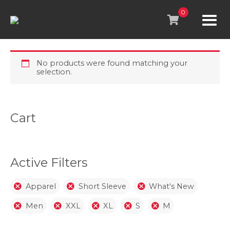
Skip
to
0
content
No products were found matching your
selection.
Cart
Active Filters
Apparel
Short Sleeve
What's New
Men
XXL
XL
S
M