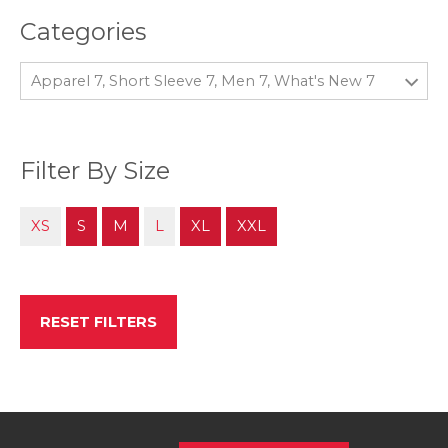
Categories
Apparel 7, Short Sleeve 7, Men 7, What's New 7
Filter By Size
XS
S
M
L
XL
XXL
RESET FILTERS